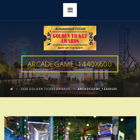
ARCADEGAME_1440X600
2026 GOLDEN TICKET AWARDS
ARCADEGAME_1440X600