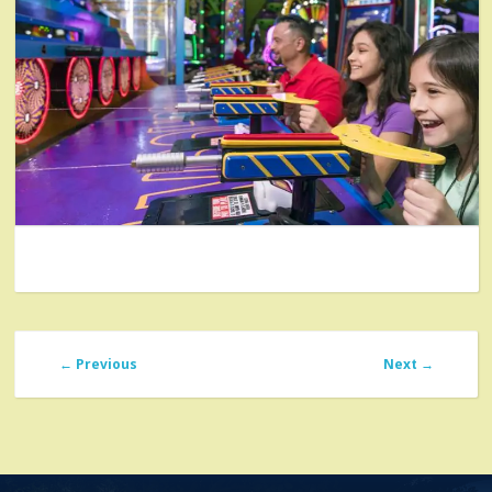
←
Previous
Next
→