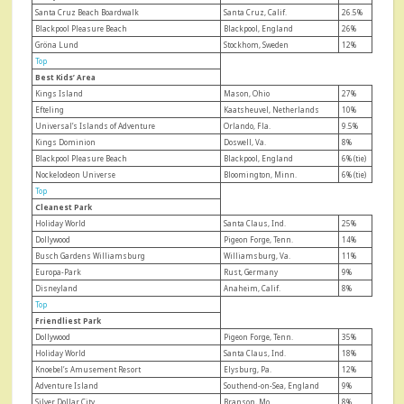
Santa Cruz Beach Boardwalk
Santa Cruz, Calif.
26.5%
Blackpool Pleasure Beach
Blackpool, England
26%
Gröna Lund
Stockhom, Sweden
12%
Top
Best Kids’ Area
Kings Island
Mason, Ohio
27%
Efteling
Kaatsheuvel, Netherlands
10%
Universal’s Islands of Adventure
Orlando, Fla.
9.5%
Kings Dominion
Doswell, Va.
8%
Blackpool Pleasure Beach
Blackpool, England
6% (tie)
Nockelodeon Universe
Bloomington, Minn.
6% (tie)
Top
Cleanest Park
Holiday World
Santa Claus, Ind.
25%
Dollywood
Pigeon Forge, Tenn.
14%
Busch Gardens Williamsburg
Williamsburg, Va.
11%
Europa-Park
Rust, Germany
9%
Disneyland
Anaheim, Calif.
8%
Top
Friendliest Park
Dollywood
Pigeon Forge, Tenn.
35%
Holiday World
Santa Claus, Ind.
18%
Knoebel’s Amusement Resort
Elysburg, Pa.
12%
Adventure Island
Southend-on-Sea, England
9%
Silver Dollar City
Branson, Mo.
8%