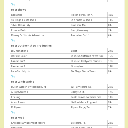
Top
Best Shows
Dollywood
Pigeon Forge, Tenn.
42%
Six Flags Fiesta Texas
San Antonio, Texas
11%
Silver Dollar City
Branson, Mo.
8%
Europa-Park
Rust, Germany
7%
Disney California Adventure
Anaheim, Calif
6%
Top
Best Outdoor Show Production
Illuminations
Epcot
24%
World of Color
Disney California Adventure
15%
Fantasmic!
Disney’s Hollywood Studios
12%
Fantasmic!
Disneyland
11%
Lone Star Nights
Six Flags Fiesta Texas
9%
Top
Best Landscaping
Busch Gardens Williamsburg
Williamsburg Va.
29%
Gilroy Gardens
Gilroy, Calif.
17%
Efteling
Kaatsheuvel, Netherlands
11%
Alton Towers
Staffordshire, England
9%
Dollywood
Pigeon Forge, Tenn.
7%
Top
Best Food
Knoebel’s Amusement Resort
Elysburg, Pa.
23%
Dollywood
Pigeon Forge, Tenn.
20%