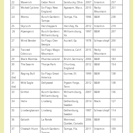
22
Maverick
Cedar Point
Sandusky, Ohio
2007
Intamin
257
23
Wicked Cyclone
Six Flags New
Agawam, Mass.
2015
Rocky
251
England
Mountain
24
Montu
Busch Gardens
Tampa, Fla.
1996
B&M
238
Tampa
25
Skyrush
Hersheypark
Hershey, Pa.
2012
Intamin
219
26
Alpengeist
Busch Gardens
Williamsburg,
1997
B&M
207
Williamsburg
Va.
27
Mind Bender
Six Flags Over
Austell, Ga.
1978
Schwarzkopf
200
Georgia
28
Twisted
Six Flags Magic
Valencia, Calif.
2015
Rocky
193
Colossus
Mountain
Mountain
29
Black Mamba
Phantasialand
Brühl, Germany
2006
B&M
183
30
The Swarm
Thorpe Park
Churtsey,
2012
B&M
154
England
31
Raging Bull
Six Flags Great
Gurnee, Ill.
1999
B&M
138
(tie)
America
31
Wild Eagle
Dollywood
Pigeon Forge,
2012
B&M
138
(tie)
Tenn.
33
Griffon
Busch Gardens
Williamsburg,
2007
B&M
136
Williamsburg
Va.
34
Helix
Liseberg
Gothenburg,
2014
Mack
127
Sweden
35
Lisebergbanan
Liseberg
Gothenburg,
1987
Schwarzkopf
114
Sweden
36
Goliath
La Ronde
Montreal,
2006
B&M
110
Quebec, Canada
37
Cheetah Hunt
Busch Gardens
Tampa, Fla.
2011
Intamin
109
Tampa