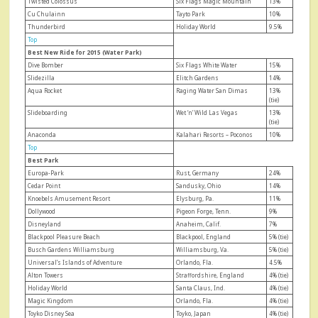
Twisted Colossus
Six Flags Magic Mountain
13%
Cu Chulainn
Tayto Park
10%
Thunderbird
Holiday World
9.5%
Top
Best New Ride for 2015 (Water Park)
Dive Bomber
Six Flags White Water
15%
Slidezilla
Elitch Gardens
14%
Aqua Rocket
Raging Water San Dimas
13%
(tie)
Slideboarding
Wet ‘n’ Wild Las Vegas
13%
(tie)
Anaconda
Kalahari Resorts – Poconos
10%
Top
Best Park
Europa-Park
Rust, Germany
24%
Cedar Point
Sandusky, Ohio
14%
Knoebels Amusement Resort
Elysburg, Pa.
11%
Dollywood
Pigeon Forge, Tenn.
9%
Disneyland
Anaheim, Calif.
7%
Blackpool Pleasure Beach
Blackpool, England
5% (tie)
Busch Gardens Williamsburg
Williamsburg, Va.
5% (tie)
Universal’s Islands of Adventure
Orlando, Fla.
4.5%
Alton Towers
Straffordshire, England
4% (tie)
Holiday World
Santa Claus, Ind.
4% (tie)
Magic Kingdom
Orlando, Fla.
4% (tie)
Toyko Disney Sea
Toyko, Japan
4% (tie)