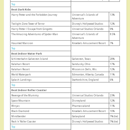
Top
Best Dark Ride
Harry Potter and the Forbidden Journey
Universal’s Islands of
13%
Adventure
Twilight Zone Tower of Terror
Disney’s Hollywood Studios
12%
Harry Potter / Escape from Gingotts
Universal Studios Orlando
9%
The Amazing Adventures of Spider-Man
Universal’s Islands of
8.5%
Adventure
Haunted Mansion
Knoebels Amusement Resort
7%
Top
Best Indoor Water Park
Schlitterbahn Galveston Island
Galveston, Texas
28%
Kalahari Resort
Sandusky, Ohio
17%
Kalahari Resort
Wisconsin Dells, Wis.
12%
World Waterpark
Edmonton, Alberta, Canada
11%
Splash Landings
Staffordshire, England
6%
Top
Best Indoor Roller Coaster
Revenge of the Mummy
Universal Studios Orlando
23%
Space Mountain
Disneyland
12%
Winjas
Phantasialand
11%
Black Diamond
Knoebels Amusement Resort
10%
Mindbender
Galaxyland
7% (tie)
Rock ‘n’ Roller Coaster
Disney’s Hollywood Studios
7% (tie)
Top