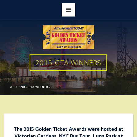
2015 GTA WINNERS
2015 GTA WINNERS
The 2015 Golden Ticket Awards were hosted at
Victorian Gardens, NYC Bus Tour,
Luna Park at