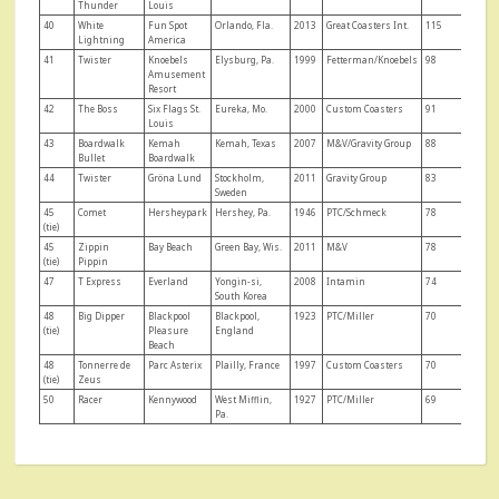
Thunder
Louis
40
White
Fun Spot
Orlando, Fla.
2013
Great Coasters Int.
115
Lightning
America
41
Twister
Knoebels
Elysburg, Pa.
1999
Fetterman/Knoebels
98
Amusement
Resort
42
The Boss
Six Flags St.
Eureka, Mo.
2000
Custom Coasters
91
Louis
43
Boardwalk
Kemah
Kemah, Texas
2007
M&V/Gravity Group
88
Bullet
Boardwalk
44
Twister
Gröna Lund
Stockholm,
2011
Gravity Group
83
Sweden
45
Comet
Hersheypark
Hershey, Pa.
1946
PTC/Schmeck
78
(tie)
45
Zippin
Bay Beach
Green Bay, Wis.
2011
M&V
78
(tie)
Pippin
47
T Express
Everland
Yongin-si,
2008
Intamin
74
South Korea
48
Big Dipper
Blackpool
Blackpool,
1923
PTC/Miller
70
(tie)
Pleasure
England
Beach
48
Tonnerre de
Parc Asterix
Plailly, France
1997
Custom Coasters
70
(tie)
Zeus
50
Racer
Kennywood
West Mifflin,
1927
PTC/Miller
69
Pa.