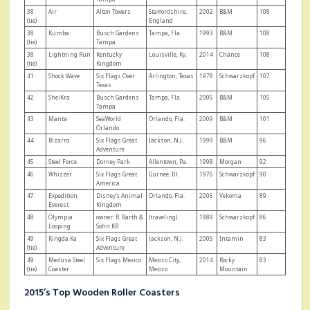
38
Air
Alton Towers
Staffordshire,
2002
B&M
108
(tie)
England
38
Kumba
Busch Gardens
Tampa, Fla.
1993
B&M
108
(tie)
Tampa
38
Lightning Run
Kentucky
Louisville, Ky.
2014
Chance
108
(tie)
Kingdom
41
Shock Wave
Six Flags Over
Arlington, Texas
1978
Schwarzkopf
107
Texas
42
SheiKra
Busch Gardens
Tampa, Fla.
2005
B&M
105
Tampa
43
Manta
SeaWorld
Orlando, Fla.
2009
B&M
101
Orlando
44
Bizarro
Six Flags Great
Jackson, N.J.
1999
B&M
96
Adventure
45
Steel Force
Dorney Park
Allentown, Pa.
1998
Morgan
92
46
Whizzer
Six Flags Great
Gurnee, Ill.
1976
Schwarzkopf
90
America
47
Expedition
Disney’s Animal
Orlando, Fla.
2006
Vekoma
89
Everest
Kingdom
48
Olympia
owner: R. Barth &
(traveling)
1989
Schwarzkopf
86
Looping
Sohn KB
49
Kingda Ka
Six Flags Great
Jackson, N.J.
2005
Intamin
83
(tie)
Adventure
49
Medusa Steel
Six Flags Mexico
Mexico City,
2014
Rocky
83
(tie)
Coaster
Mexico
Mountain
2015’s Top Wooden Roller Coasters