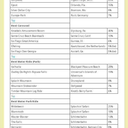
Epcot
Orlando, Fla.
16%
Silver Dollar City
Branson, Mo.
9%
Europa-Park
Rust, Germany
7%
Top
Best Carousel
Knoebels Amusement Resort
Elysburg, Pa.
40%
Santa Cruz Beach Boardwalk
Santa Cruz, Calif.
10%
Six Flags Great America
Gurnee, Ill.
6%
Efteling
Kaatsheuvel, the Netherlands
5% (tie)
Six Flags Over Georgia
Austell, Ga.
5% (tie)
Top
Best Water Ride (Park)
Valhalla
Blackpool Pleasure Beach
28%
Dudley Do-Right’s Ripsaw Falls
Universal’s Islands of
19%
Adventure
Splash Mountain
Disneyland
9%
Mountain Slidewinder
Dollywood
7%
Timber Mountain Log Ride
Knott’s Berry Farm
6%
Top
Best Water Park Ride
Wildebeest
Splashin’ Safari
25%
Mammoth
Splashin’ Safari
18%
Master Blaster
Schlitterbahn
14%
The Falls
Schlitterbahn
9%
Verrückt
Schlitterbahn, Kansas City
8%