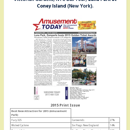
Coney Island
(New York).
2015 Print Issue
Best New Attraction for 2015 (Amusement
Park)
Fury 325
Carowinds
27%
Wicked Cyclone
Six Flags New England
14%