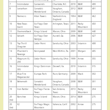
7
Intimidator
Carowinds
Charlotte, N.C.
2010
B&M
499
8
Leviathan
Canada’s
Vaughan,
2012
B&M
491
Wonderland
Ontario, Canada
9
Nemesis
Alton Towers
Staffordshire,
1994
B&M
462
England
10
New Texas
Six Flags Over
Arlington, Texas
2011
Rocky
450
Giant
Texas
Mountain
11
Diamondback
Kings Island
Mason, Ohio
2009
B&M
440
12
Goliath
Six Flags Over
Austell, Ga.
2006
B&M
427
Georgia
13
Top Thrill
Cedar Point
Sandusky, Ohio
2003
Intamin
408
Dragster
14
Phantom’s
Kennywood
West Mifflin, Pa.
2001
Morgan
405
Revenge
15
Magnum XL-
Cedar Point
Sandusky, Ohio
1999
Arrow
355
200
16
Intimidator
Kings Dominion
Doswell, Va.
2010
Intamin
315
305
17
Blue Fire
Europa-Park
Rust, Germany
2009
Mack
302
Megacoaster
18
Behemoth
Canada’s
Vaughan,
2008
B&M
301
Wonderland
Ontario, Canada
19
Iron Rattler
Six Flags Fiesta
San Antonio,
2013
Rocky
294
Texas
Texas
Mountain
20
Banshee
Kings Island
Mason, Ohio
2014
B&M
275
(tie)
20
X2
Six Flags Magic
Valencia, Calif.
2002
Arrow
275
(tie)
Mountain