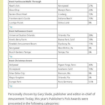
Best Funhouse/Walk-Through
Noah’s Ark
Kennywood
27%
Ghost Ship
Morey’s Piers
23%
Gasten Ghost Hotel
Liseberg
12%
Frankenstein’s Castle
Indiana Beach
10%
Lustiga Huset
Gröna Lund
8%
Top
Best Halloween Event
Universal Studios Orlando
Orlando, Fla.
28%
Knott’s Berry Farm
Buena Park, Calif.
18%
Knoebels Amusement Resort
Elysburg, Pa.
11%
Kennywood
West Mifflin, Pa.
8%
Busch Gardens Tampa
Tampa, Fla.
6%
Top
Best Christmas Event
Dollywood
Pigeon Forge, Tenn.
40%
Disneyland
Anaheim, Calif.
10%
Silver Dollar City
Branson, Mo.
9%
Magic Kingdom
Orlando, Fla.
6%
Europa-Park
Rust, Germany
5.5%
Top
Personally chosen by Gary Slade, publisher and editor-in-chief of
Amusement Today, this year’s Publisher’s Pick Awards were
presented in the following categories: