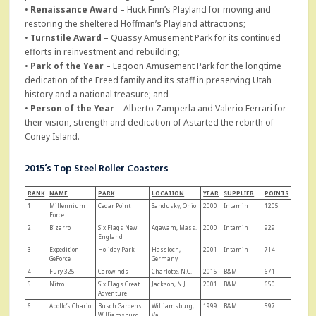
•
Renaissance Award
– Huck Finn’s Playland for moving and
restoring the sheltered Hoffman’s Playland attractions;
•
Turnstile Award
– Quassy Amusement Park for its continued
efforts in reinvestment and rebuilding;
•
Park of the Year
– Lagoon Amusement Park for the longtime
dedication of the Freed family and its staff in preserving Utah
history and a national treasure; and
•
Person of the Year
– Alberto Zamperla and Valerio Ferrari for
their vision, strength and dedication of Astarted the rebirth of
Coney Island.
2015’s Top Steel Roller Coasters
RAN
K
NAME
PARK
LOCATION
YEAR
SUPPLIER
POINTS
1
Millennium
Cedar Point
Sandusky, Ohio
2000
Intamin
1205
Force
2
Bizarro
Six Flags New
Agawam, Mass.
2000
Intamin
929
England
3
Expedition
Holiday Park
Hassloch,
2001
Intamin
714
GeForce
Germany
4
Fury 325
Carowinds
Charlotte, N.C.
2015
B&M
671
5
Nitro
Six Flags Great
Jackson, N.J.
2001
B&M
650
Adventure
6
Apollo’s Chariot
Busch Gardens
Williamsburg,
1999
B&M
597
Williamsburg
Va.