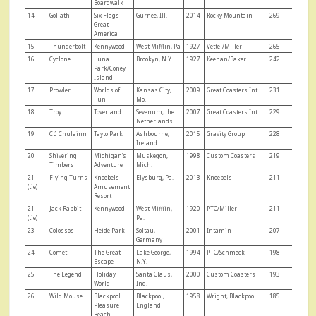
Boardwalk
14
Goliath
Six Flags
Gurnee, Ill.
2014
Rocky Mountain
269
Great
America
15
Thunderbolt
Kennywood
West Mifflin, Pa
1927
Vettel/Miller
265
16
Cyclone
Luna
Brookyn, N.Y.
1927
Keenan/Baker
242
Park/Coney
Island
17
Prowler
Worlds of
Kansas City,
2009
Great Coasters Int.
231
Fun
Mo.
18
Troy
Toverland
Sevenum, the
2007
Great Coasters Int.
229
Netherlands
19
Cú Chulainn
Tayto Park
Ashbourne,
2015
Gravity Group
228
Ireland
20
Shivering
Michigan’s
Muskegon,
1998
Custom Coasters
219
Timbers
Adventure
Mich.
21
Flying Turns
Knoebels
Elysburg, Pa.
2013
Knoebels
211
(tie)
Amusement
Resort
21
Jack Rabbit
Kennywood
West Mifflin,
1920
PTC/Miller
211
(tie)
Pa.
23
Colossos
Heide Park
Soltau,
2001
Intamin
207
Germany
24
Comet
The Great
Lake George,
1994
PTC/Schmeck
198
Escape
N.Y.
25
The Legend
Holiday
Santa Claus,
2000
Custom Coasters
193
World
Ind.
26
Wild Mouse
Blackpool
Blackpool,
1958
Wright, Blackpool
185
Pleasure
England
Beach