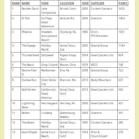
RANK
NAME
PARK
LOCATION
YEAR
SUPPLIER
POINTS
1
Boulder Dash
Lake
Bristol, Conn.
2000
Custom Coasters
1625
Compounce
2
El Toro
Six Flags
Jackson,N.J.
2006
Intamin
1464
Great
Adventure
3
Phoenix
Knoebels
Elysburg, Pa.
1985
Dinn –
1301
Amusement
PTC/Schmeck
Resort
4
The Voyage
Holiday
Santa Claus,
2006
Gravity Group
1184
World
Ind.
5
Thunderhead
Dollywood
Pigeon Forge,
2004
Great Coasters Int.
904
Tenn.
6
The Beast
Kings Island
Mason, Ohio
1979
KECO
740
7
Ravine Flyer
Waldameer
Erie, Pa.
2008
Gravity Group
722
II
8
Outlaw Run
Silver Dollar
Branson, Mo.
2013
Rocky Mountain
637
City
9
Gold Striker
California’s
Santa Clara,
2013
Great Coasters Int.
560
Great
Calif.
America
10
Lightning
Hersheypark
Hershey, Pa.
2000
Great Coasters Int.
421
Racer
11
Balder
Liseberg
Gothenburg,
2003
Intamin
391
Sweden
12
The Raven
Holiday
Santa Claus,
1995
Custom Coasters
286
World
Ind.
13
Giant Dipper
Santa Cruz
Santa Cruz,
1924
Prior &
278
Beach
Calif.
Church/Looff