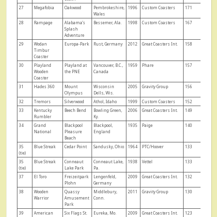
27
Megafobia
Oakwood
Pembrokeshire,
1996
Custom Coasters
171
Wales
28
Rampage
Alabama’s
Bessemer, Ala.
1998
Custom Coasters
167
Splash
Adventure
29
Wodan
Europa-Park
Rust, Germany
2012
Great Coasters Int.
158
Timbur
Coaster
30
Playland
Playland at
Vancouver, B.C.,
1959
Phare
157
Wooden
the PNE
Canada
Coaster
31
Hades 360
Mount
Wisconsin
2005
Gravity Group
156
Olympus
Dells, Wis.
32
Tremors
Silverwood
Athol, Idaho
1999
Custom Coasters
152
33
Kentucky
Beech Bend
Bowling Green,
2006
Great Coasters Int.
149
Rumbler
Ky.
34
Grand
Blackpool
Blackpool,
1935
Paige
140
National
Pleasure
England
Beach
35
Blue Streak
Cedar Point
Sandusky, Ohio
1964
PTC/Hoover
133
(tie)
35
Blue Streak
Conneaut
Conneaut Lake,
1938
Vettel
133
(tie)
Lake Park
Pa.
37
El Toro
Freizeitpark
Lengenfeld,
2009
Great Coasters Int.
132
Plohn
Germany
38
Wooden
Quassy
Middlebury,
2011
Gravity Group
130
Warrior
Amusement
Conn.
Park
39
American
Six Flags St.
Eureka, Mo.
2009
Great Coasters Int.
123