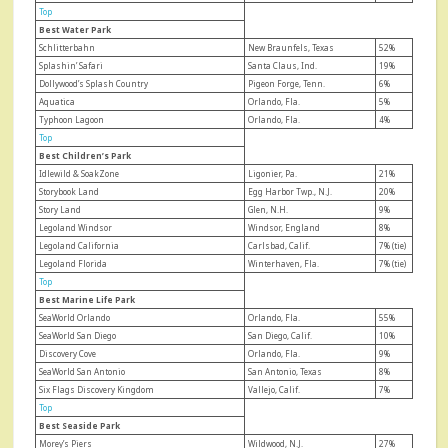
Top
Best Water Park
Schlitterbahn
New Braunfels, Texas
52%
Splashin’ Safari
Santa Claus, Ind.
19%
Dollywood’s Splash Country
Pigeon Forge, Tenn.
6%
Aquatica
Orlando, Fla.
5%
Typhoon Lagoon
Orlando, Fla.
4%
Top
Best Children’s Park
Idlewild & SoakZone
Ligonier, Pa.
21%
Storybook Land
Egg Harbor Twp., N.J.
20%
Story Land
Glen, N.H.
9%
Legoland Windsor
Windsor, England
8%
Legoland California
Carlsbad, Calif.
7% (tie)
Legoland Florida
Winterhaven, Fla.
7% (tie)
Top
Best Marine Life Park
SeaWorld Orlando
Orlando, Fla.
55%
SeaWorld San Diego
San Diego, Calif.
10%
Discovery Cove
Orlando, Fla.
9%
SeaWorld San Antonio
San Antonio, Texas
8%
Six Flags Discovery Kingdom
Vallejo, Calif.
7%
Top
Best Seaside Park
Morey’s Piers
Wildwood, N.J.
27%